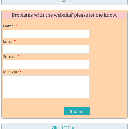
Problems with the website? please let me know.
Name:
*
Email:
*
Subject:
*
Message:
*
Click HERE to