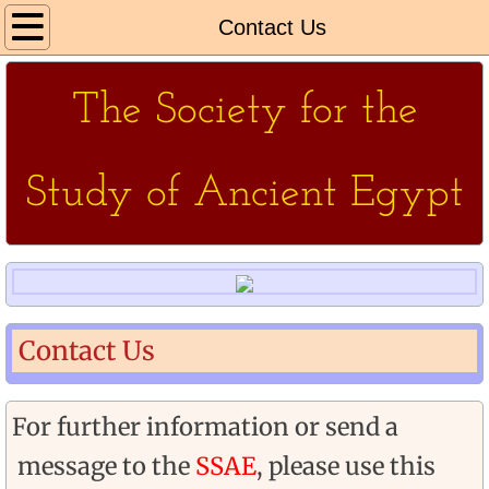
Home
Contact Us
About Us
The Society for the
More About
Study of Ancient Egypt
Events
SSAE
CHES
Contact Us
Non Society Events
Our Venues
For further information or send a
message to the
SSAE
, please use this
Contact Us