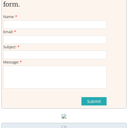
form.
Web Links
Name:
*
Email:
*
Subject:
*
Message:
*